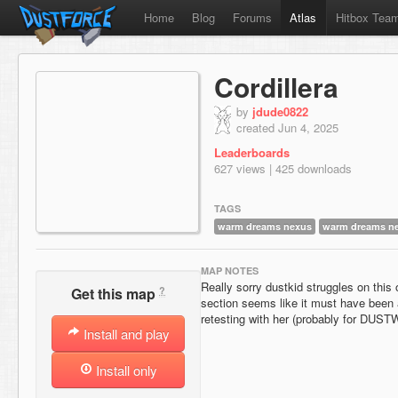
Home
Blog
Forums
Atlas
Hitbox Tea
Cordillera
by
jdude0822
created Jun 4, 2025
Leaderboards
627 views | 425 downloads
TAGS
warm dreams nexus
warm dreams n
MAP NOTES
Really sorry dustkid struggles on this
?
Get this map
section seems like it must have been 
retesting with her (probably for DUS
Install and play
Install only