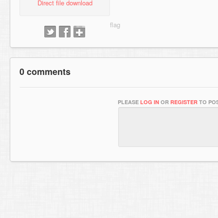
Direct file download
0 comments
PLEASE
LOG IN
OR
REGISTER
TO POS