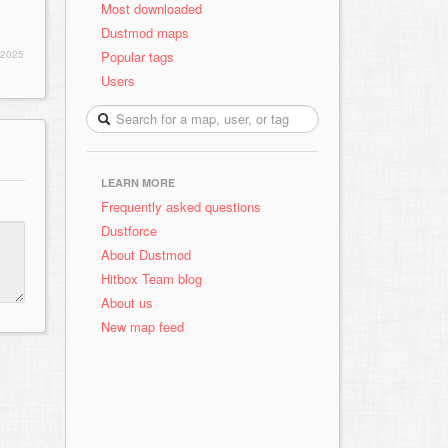
Most downloaded
Dustmod maps
Popular tags
 2025
Users
LEARN MORE
Frequently asked questions
Dustforce
About Dustmod
Hitbox Team blog
About us
New map feed