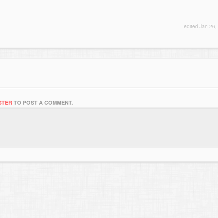
edited
Jan 26,
STER
TO POST A COMMENT.