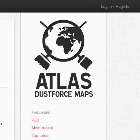
Log in / Register
FIND MAPS
Hot!
ra
Most recent
Top rated