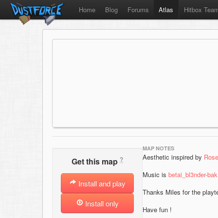
Home
Blog
Forums
Atlas
Hitbox Tea
MAP NOTES
Aesthetic inspired by
Rose
?
Get this map
Music is
betai_bl3nder-ba
Install and play
Thanks Miles for the playt
Install only
Have fun !