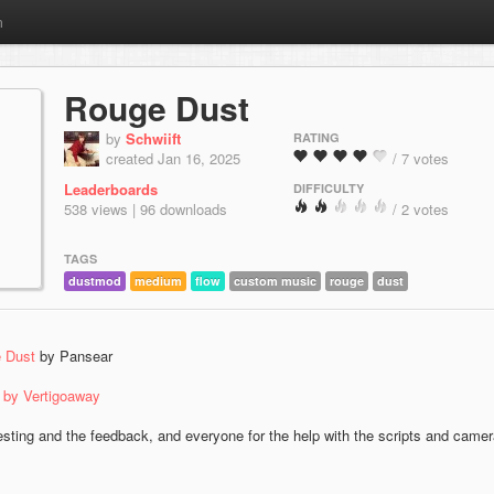
m
Rouge Dust
by
Schwiift
RATING
created Jan 16, 2025
/ 7 votes
Leaderboards
DIFFICULTY
538 views | 96 downloads
/ 2 votes
TAGS
dustmod
medium
flow
custom music
rouge
dust
 Dust
by Pansear
k by Vertigoaway
esting and the feedback, and everyone for the help with the scripts and came