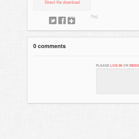
Direct file download
0 comments
PLEASE
LOG IN
OR
REGI