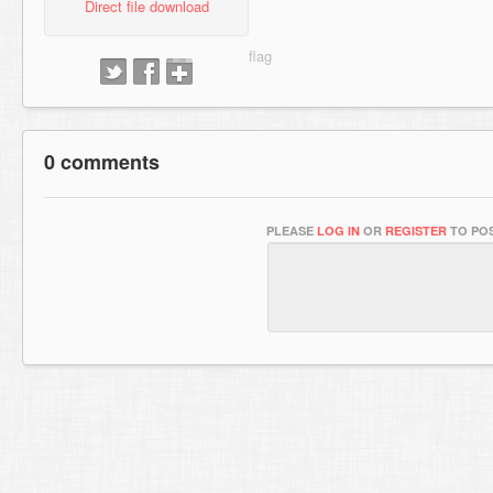
Direct file download
0 comments
PLEASE
LOG IN
OR
REGISTER
TO POS