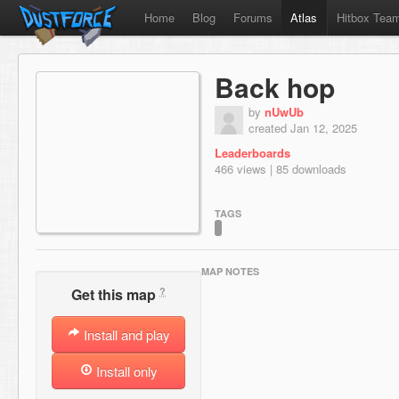
Home
Blog
Forums
Atlas
Hitbox Tea
Back hop
by
nUwUb
created Jan 12, 2025
Leaderboards
466 views | 85 downloads
TAGS
MAP NOTES
?
Get this map
Install and play
Install only