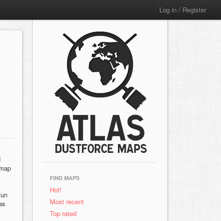
Log in / Register
d
 map
FIND MAPS
Hot!
fun
Most recent
as
Top rated