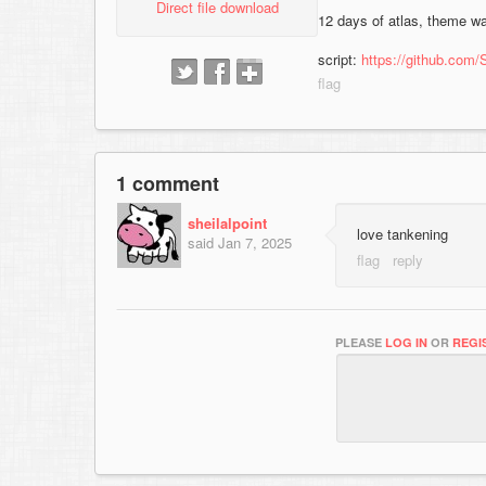
Direct file download
12 days of atlas, theme w
script:
https://github.com/
1 comment
sheilalpoint
love tankening
said
Jan 7, 2025
PLEASE
LOG IN
OR
REGI