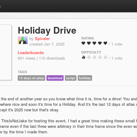
m
Holiday Drive
by
Spiraler
RATING
created Jan 7, 2025
/ 1 vote
Leaderboards
DIFFICULTY
601 views | 110 downloads
/ 1 vote
TAGS
12 days of atlas
dustmod
script
holiday
t's the end of another year so you know what time it is, time for a drive! You an
here nice and soon it's time for a Holiday. And it's the last 12 days of atlas
ept it's 2025 now but that's okay.
 ThisIsNotJake for hosting this event, I had a great time making these small 
 frame even if the last three were arbitrary in their time frame since the even w
ver by the time I made them.