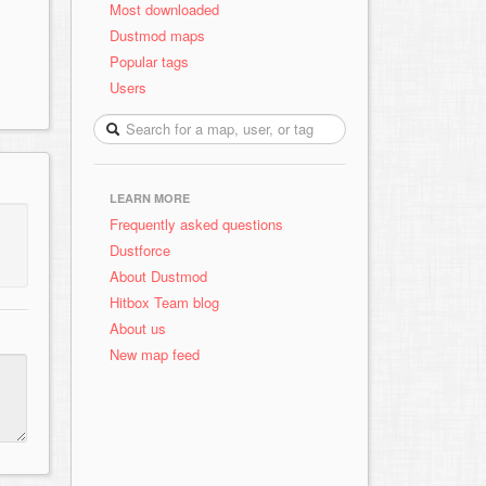
Most downloaded
Dustmod maps
Popular tags
Users
LEARN MORE
Frequently asked questions
Dustforce
About Dustmod
Hitbox Team blog
About us
New map feed