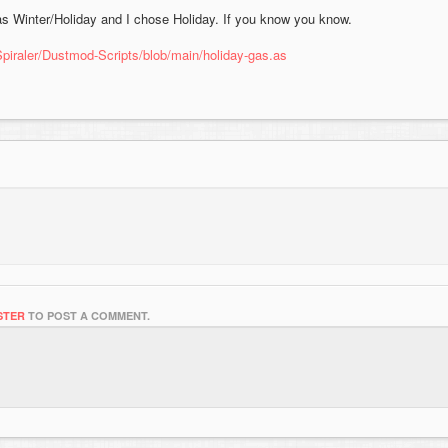
as Winter/Holiday and I chose Holiday. If you know you know.
Spiraler/Dustmod-Scripts/blob/main/holiday-gas.as
STER
TO POST A COMMENT.