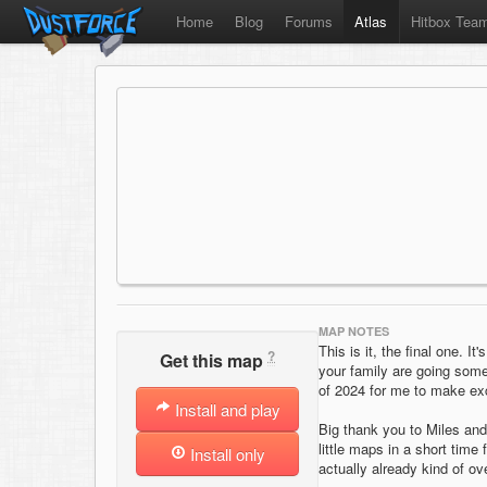
Home
Blog
Forums
Atlas
Hitbox Tea
MAP NOTES
This is it, the final one. I
?
Get this map
your family are going somew
of 2024 for me to make exc
Install and play
Big thank you to Miles and
little maps in a short time
Install only
actually already kind of o