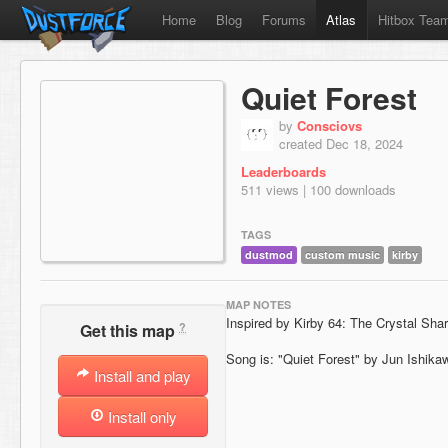
Home
Blog
Forums
Atlas
Hitbox Tea
Quiet Forest
by
Consciovs
created Dec 18, 2024
Leaderboards
511 views | 100 downloads
TAGS
dustmod
custom music
kirby
MAP NOTES
Inspired by Kirby 64: The Crystal Sha
?
Get this map
Song is: "Quiet Forest" by Jun Ishika
Install and play
Install only