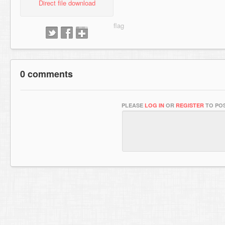
Direct file download
0 comments
PLEASE
LOG IN
OR
REGISTER
TO POS