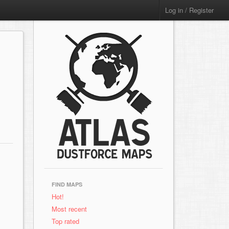
Log in / Register
FIND MAPS
Hot!
Most recent
Top rated