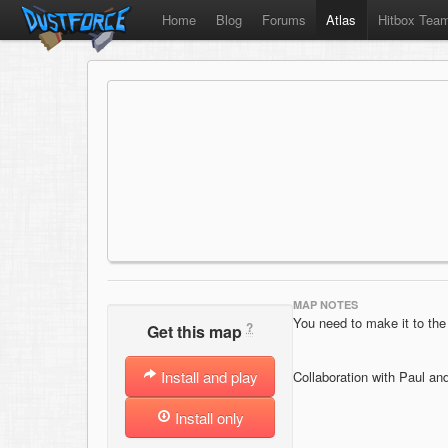
Home
Blog
Forums
Atlas
Hitbox Tea
MAP NOTES
You need to make it to the 
?
Get this map
Install and play
Collaboration with Paul an
Install only