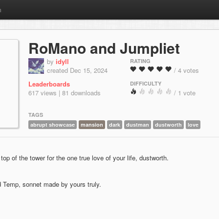
m
RoMano and Jumpliet
by
idyll
RATING
created Dec 15, 2024
/ 4 votes
Leaderboards
DIFFICULTY
617 views | 81 downloads
/ 1 vote
TAGS
abrupt showcase
mansion
dark
dustman
dustworth
love
top of the tower for the one true love of your life, dustworth.
d Temp, sonnet made by yours truly.