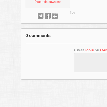
Direct file download
0 comments
PLEASE
LOG IN
OR
REGI