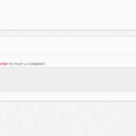
STER
TO POST A COMMENT.