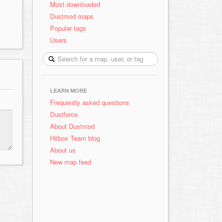
Most downloaded
Dustmod maps
Popular tags
Users
LEARN MORE
Frequently asked questions
Dustforce
About Dustmod
Hitbox Team blog
About us
New map feed