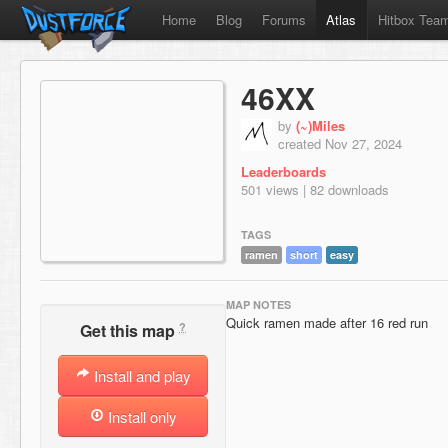
Home
Blog
Forums
Atlas
Hitbox Tea
46XX
by
(~)Miles
created Nov 27, 2024
Leaderboards
501 views | 82 downloads
TAGS
ramen
short
easy
MAP NOTES
Quick ramen made after 16 red run
?
Get this map
Install and play
Install only