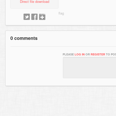
Direct file download
0 comments
PLEASE
LOG IN
OR
REGISTER
TO POS