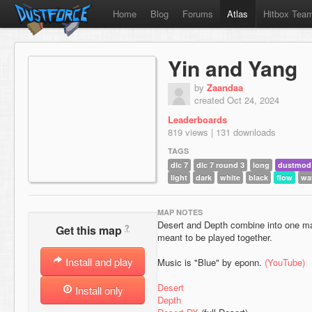
Home
Blog
Forums
Atlas
Hitbox Tea
Yin and Yang
by
Zaandaa
created Oct 24, 2024
Leaderboards
819 views | 131 downloads
TAGS
dlc 7
dlc 7 round 3
long
dustmod
light
dark
white
black
flow
wa
MAP NOTES
Desert and Depth combine into one m
?
Get this map
meant to be played together.
Install and play
Music is "Blue" by eponn.
(YouTube)
Desert
Install only
Depth