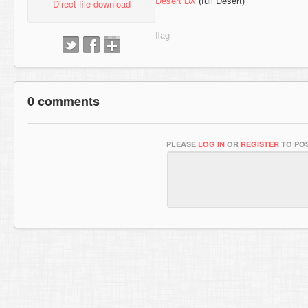
Desert DX
(full Desert)
Direct file download
0 comments
PLEASE
LOG IN
OR
REGISTER
TO POS