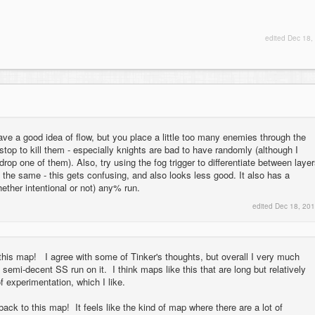
edited
Dec 18,
ve a good idea of flow, but you place a little too many enemies through the
stop to kill them - especially knights are bad to have randomly (although I
rop one of them). Also, try using the fog trigger to differentiate between laye
k the same - this gets confusing, and also looks less good. It also has a
hether intentional or not) any% run.
edited
Dec 18, 20
h this map! I agree with some of Tinker's thoughts, but overall I very much
semi-decent SS run on it. I think maps like this that are long but relatively
of experimentation, which I like.
ack to this map! It feels like the kind of map where there are a lot of