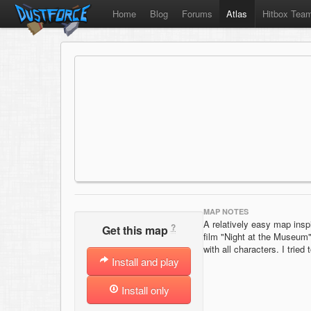
Home
Blog
Forums
Atlas
Hitbox Tea
MAP NOTES
A relatively easy map insp
?
Get this map
film "Night at the Museum"
with all characters. I trie
Install and play
Install only