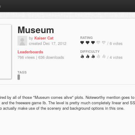
m
Museum
by
Kaiser Cat
RATING
created Dec 17, 2012
/ 6 votes
Leaderboards
DIFFICULTY
766 views | 636 downloads
/ 4 votes
TAGS
ired by all of those "Museum comes alive" plots. Noteworthy mention goes to
 and the freeware game Ib. The level is pretty much completely linear and S
d to actually make use of the scenery and background options in this one.