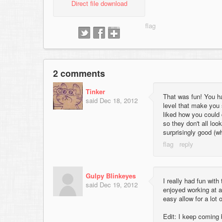
Direct file download
2 comments
Tinker
That was fun! You ha
said
Dec 18, 2012
level that make you 
liked how you could d
so they don't all loo
surprisingly good (w
Gulpy Blinkeyes
I really had fun wit
said
Dec 19, 2012
enjoyed working at a 
easy allow for a lot 
Edit: I keep coming b