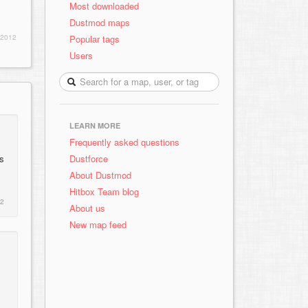
Most downloaded
Dustmod maps
Popular tags
 2012
Users
LEARN MORE
Frequently asked questions
Dustforce
rs
About Dustmod
Hitbox Team blog
12
About us
New map feed