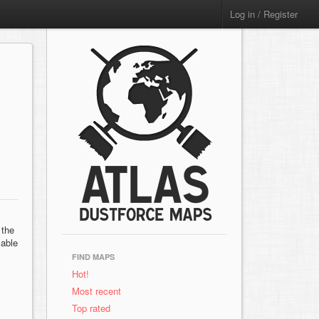
Log in / Register
 the
Sable
FIND MAPS
Hot!
Most recent
Top rated