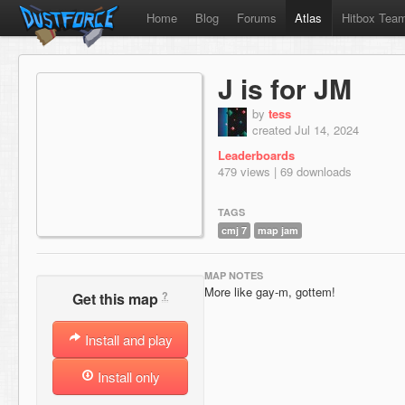
Home
Blog
Forums
Atlas
Hitbox Tea
J is for JM
by
tess
created Jul 14, 2024
Leaderboards
479 views | 69 downloads
TAGS
cmj 7
map jam
MAP NOTES
More like gay-m, gottem!
?
Get this map
Install and play
Install only