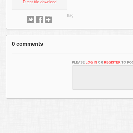
Direct file download
0 comments
PLEASE
LOG IN
OR
REGISTER
TO POS