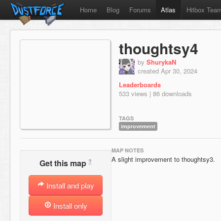
Home
Blog
Forums
Atlas
Hitbox Tea
thoughtsy4
by
ShurykaN
created Apr 30, 2024
Leaderboards
533 views | 86 downloads
TAGS
improvement
MAP NOTES
A slight improvement to thoughtsy3.
?
Get this map
Install and play
Install only