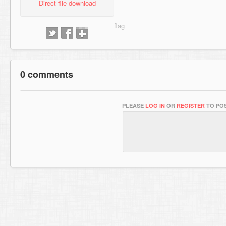
Direct file download
0 comments
PLEASE
LOG IN
OR
REGISTER
TO POS