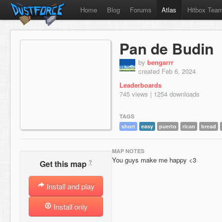
Home
Blog
Forums
Atlas
Hitbox Tea
Pan de Budin
by
bengarrr
created Feb 6, 2024
Leaderboards
745 views | 1254 downloads
TAGS
short
easy
puerto
rican
bread
MAP NOTES
You guys make me happy <3
?
Get this map
Install and play
Install only