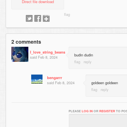
Direct file download
2 comments
I_love_string_beans
budin dudin
said
Feb 8, 2024
bengarrr
said
Feb 8, 2024
goldeen goldeen
PLEASE
LOG IN
OR
REGISTER
TO POS