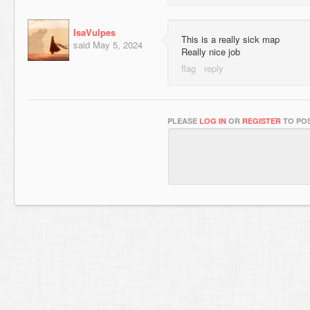
IsaVulpes
This is a really sick map
said
May 5, 2024
Really nice job
PLEASE
LOG IN
OR
REGISTER
TO POS