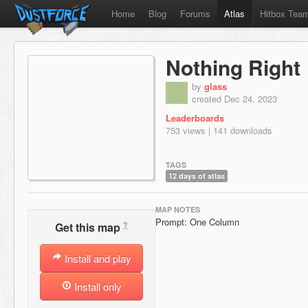
Home
Blog
Forums
Atlas
Hitbox Tea
Nothing Right
by
glass
created Dec 24, 2023
Leaderboards
753 views | 141 downloads
TAGS
12 days of atlas
MAP NOTES
Prompt: One Column
?
Get this map
Install and play
Install only