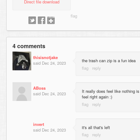
Direct file download
4 comments
thisisnotjake
the trash can zip is a fun idea
said
Dec 24, 2023
ABoss
It really does feel like nothing is
said
Dec 24, 2023
feel right again :)
invert
it's all that's left
said
Dec 24, 2023