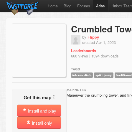
Home
Blog
Forums
Atlas
Hitbox Tea
Crumbled Tow
by
Flippy
created Apr 1, 2023
Leaderboards
660 views | 1394 downloads
TAGS
intermediate
spike jump
traditional
MAP NOTES
Maneuver the crumbling tower, and fi
?
Get this map
Install and play
Install only