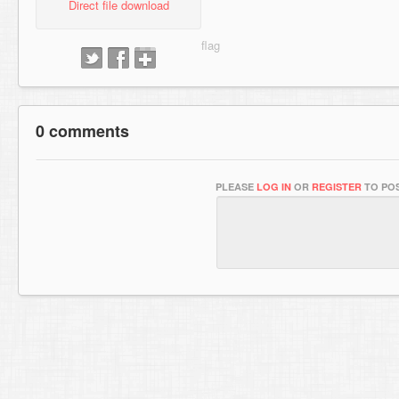
Direct file download
0 comments
PLEASE
LOG IN
OR
REGISTER
TO POS