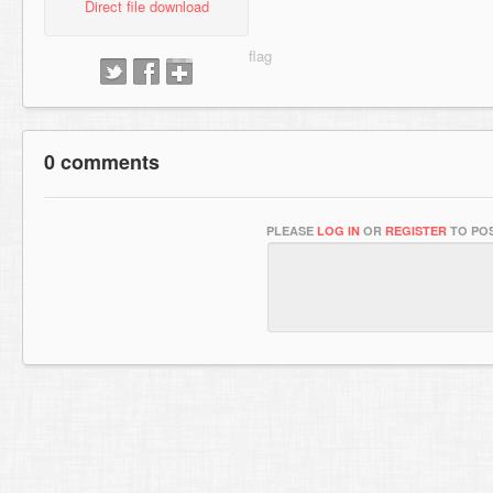
Direct file download
0 comments
PLEASE
LOG IN
OR
REGISTER
TO POS