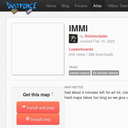
Home
Blog
Forums
Atlas
Hitbox Tea
IMMI
by
thisisnotjake
created Feb 19, 2023
Leaderboards
606 views | 688 downloads
TAGS
ramen nexus
45 minute ramen
MAP NOTES
had about 4 minutes left for art lol, c
?
Get this map
hard maps takes too long so we give u
Install and play
Install only