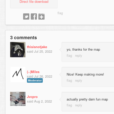
Direct file download
3 comments
thisisnotjake
yo, thanks for the map
said
Jul 25, 2022
(~)Miles
Nice! Keep making more!
said
Jul 26, 2022
Moderator
Jvcpro
actually pretty darn fun map
said
Aug 2, 2022