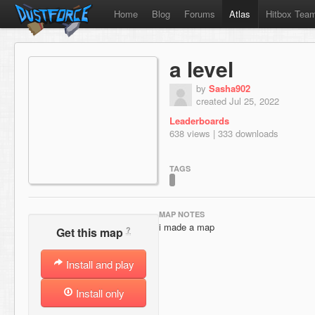
Home
Blog
Forums
Atlas
Hitbox Tea
a level
by
Sasha902
created Jul 25, 2022
Leaderboards
638 views | 333 downloads
TAGS
MAP NOTES
i made a map
?
Get this map
Install and play
Install only