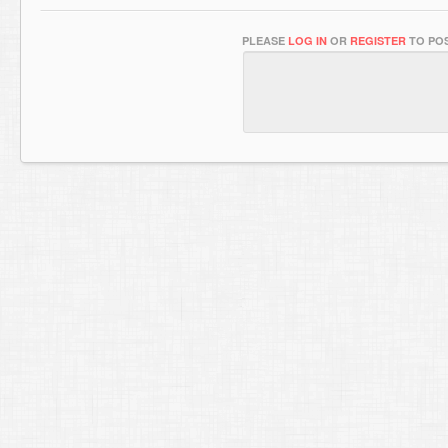
PLEASE
LOG IN
OR
REGISTER
TO POS