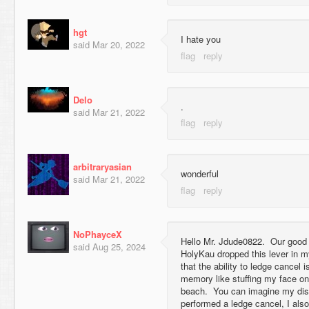
hgt
I hate you
said
Mar 20, 2022
Delo
.
said
Mar 21, 2022
arbitraryasian
wonderful
said
Mar 21, 2022
NoPhayceX
Hello Mr. Jdude0822. Our good
said
Aug 25, 2024
HolyKau dropped this lever in 
that the ability to ledge cancel
memory like stuffing my face 
beach. You can imagine my dist
performed a ledge cancel, I als