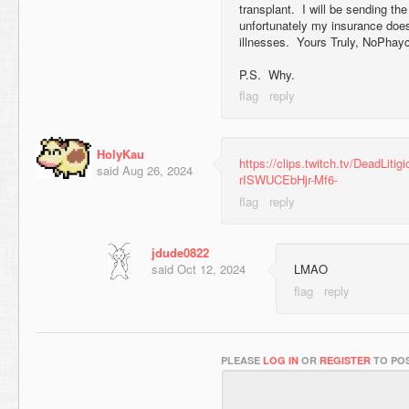
transplant. I will be sending the
unfortunately my insurance does
illnesses. Yours Truly, NoPhay
P.S. Why.
HolyKau
https://clips.twitch.tv/DeadLiti
said
Aug 26, 2024
rISWUCEbHjr-Mf6-
jdude0822
said
Oct 12, 2024
LMAO
PLEASE
LOG IN
OR
REGISTER
TO POS