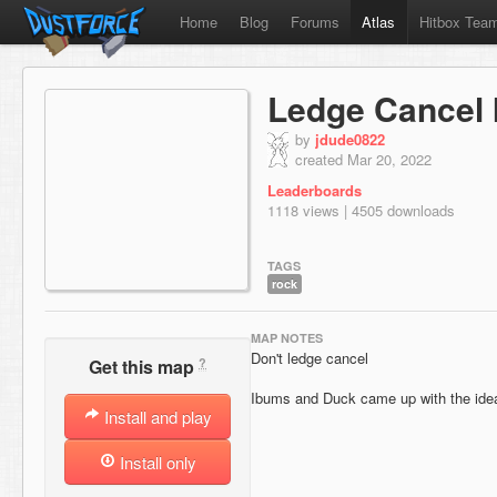
Home
Blog
Forums
Atlas
Hitbox Tea
Ledge Cancel 
by
jdude0822
created Mar 20, 2022
Leaderboards
1118 views | 4505 downloads
TAGS
rock
MAP NOTES
Don't ledge cancel
?
Get this map
Ibums and Duck came up with the ide
Install and play
Install only