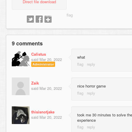
Direct file download
9 comments
Calistus
what
said
Mar 20, 2022
Administrator
Zaik
nice horror game
said
Mar 20, 2022
thisisnotjake
took me 30 minutes to solve the
said
Mar 20, 2022
experience