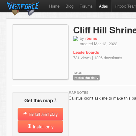
Home
Blog
Forums
Atlas
Hitbox Tea
Cliff Hill Shri
by
ibums
created Mar 13, 2022
Leaderboards
731 views | 1226 downloads
TAGS
rotate the daily
MAP NOTES
Calistus didn't ask me to make this b
?
Get this map
Install and play
Install only