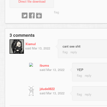
Direct file download
3 comments
Xiamul
cant see shit
said
Mar 13, 2022
ibums
said
Mar 13, 2022
YEP
jdude0822
said
Mar 13, 2022