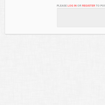
PLEASE
LOG IN
OR
REGISTER
TO POS