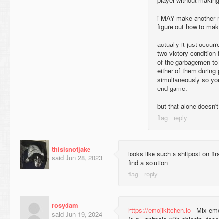
player without makin
i MAY make another map
figure out how to mak
actually it just occur
two victory condition
of the garbagemen to 
either of them during 
simultaneously so you
end game.
but that alone doesn't
thisisnotjake
looks like such a shitpost on fir
said
Jun 28, 2023
find a solution
rosydam
https://emojikitchen.io
- Mix emoj
said
Jun 19, 2024
(e.g., animals with objects, fac