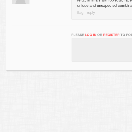
unique and unexpected combina
PLEASE
LOG IN
OR
REGISTER
TO POS