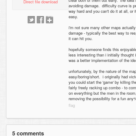
clear both of them out early. the idea 
Direct file download
avoiding damage. difficulty curve is pro
way hard and you can't do it at all, or 
easy.
i'm not sure many other maps actually t
damage - typically the best way to resp
it can hit you.
hopefully someone finds this enjoyable/i
less interesting than i initially though
was a better implementation of the ide
unfortunately, by the nature of the ma
easy/boring/short. i originally had vict
you could start the 'game' by killing 
fairly freely racking up combo - to co
on everything but the men in the room,
removing the possibility for a fun any
5 comments