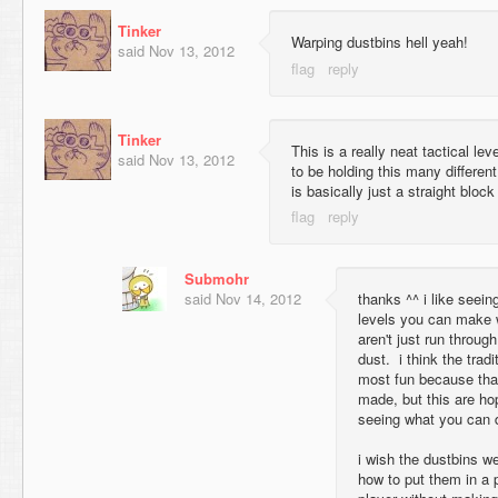
Tinker
Warping dustbins hell yeah!
said
Nov 13, 2012
Tinker
This is a really neat tactical lev
said
Nov 13, 2012
to be holding this many differen
is basically just a straight bloc
Submohr
said
Nov 14, 2012
thanks ^^ i like seein
levels you can make w
aren't just run through
dust. i think the tradi
most fun because tha
made, but this are hop
seeing what you can 
i wish the dustbins wer
how to put them in a p