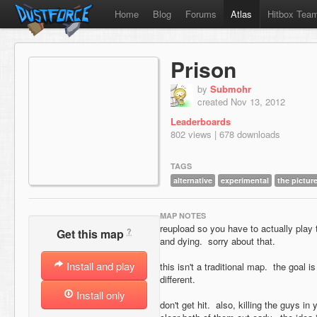
Home
Blog
Forums
Atlas
Hitbox Tea
Prison
by
Submohr
created Nov 13, 2012
Leaderboards
802 views | 678 downloads
TAGS
alternative
experimental
the pictur
MAP NOTES
reupload so you have to actually play t
?
Get this map
and dying. sorry about that.
Install and play
this isn't a traditional map. the goal is
different.
Install only
don't get hit. also, killing the guys in