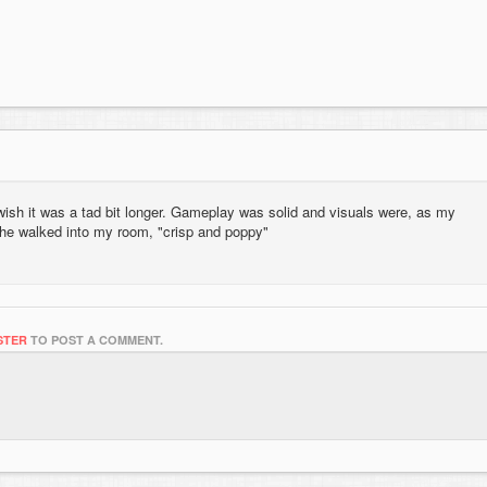
 wish it was a tad bit longer. Gameplay was solid and visuals were, as my
 he walked into my room, "crisp and poppy"
STER
TO POST A COMMENT.