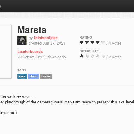
m
Marsta
by
thisisnotjake
RATING
created Jun 27, 2021
/ 4 votes
Leaderboards
DIFFICULTY
703 views | 2170 downloads
/ 2 votes
TAGS
easy
short
ramen
after work he says...
er playthrough of the camera tutorial map i am ready to present this 12s level
layer stuff