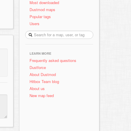
Most downloaded
Dustmod maps
Popular tags
Users
LEARN MORE
Frequently asked questions
Dustforce
About Dustmod
Hitbox Team blog
About us
New map feed