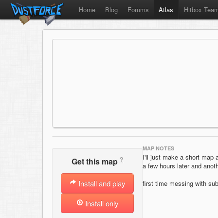
Home
Blog
Forums
Atlas
Hitbox Tea
MAP NOTES
I'll just make a short map 
?
Get this map
a few hours later and anoth
Install and play
first time messing with sub
Install only