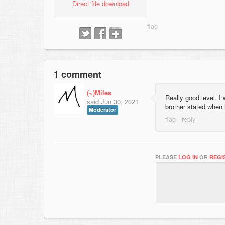
Direct file download
1 comment
(~)Miles
Really good level. I
said
Jun 30, 2021
brother stated when
Moderator
PLEASE
LOG IN
OR
REGI