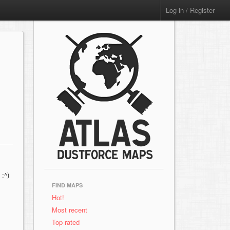
Log in / Register
 :^)
FIND MAPS
Hot!
Most recent
Top rated