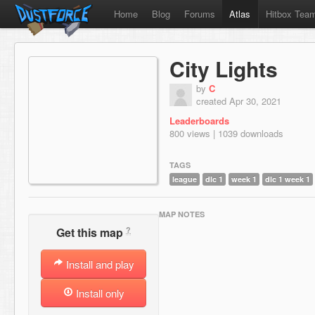
Home
Blog
Forums
Atlas
Hitbox Tea
City Lights
by
C
created Apr 30, 2021
Leaderboards
800 views | 1039 downloads
TAGS
league
dlc 1
week 1
dlc 1 week 1
MAP NOTES
?
Get this map
Install and play
Install only