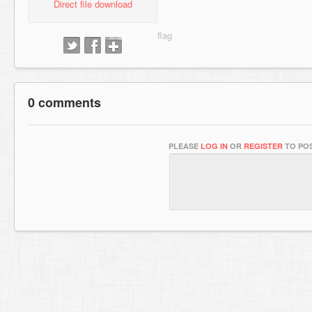
Direct file download
0 comments
PLEASE
LOG IN
OR
REGISTER
TO POS