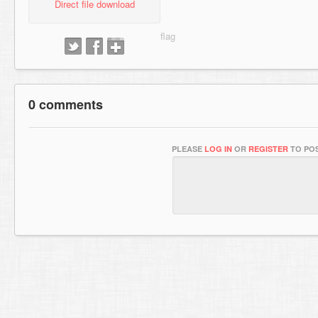
Direct file download
0 comments
PLEASE
LOG IN
OR
REGISTER
TO POS