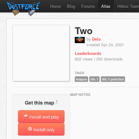
Home
Blog
Forums
Atlas
Hitbox Tea
Two
by
Delo
created Apr 24, 2021
Leaderboards
822 views | 392 downloads
TAGS
league
dlc 1
dlc 1 practice
MAP NOTES
?
Get this map
Install and play
Install only