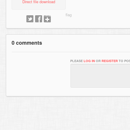
Direct file download
0 comments
PLEASE
LOG IN
OR
REGISTER
TO POS