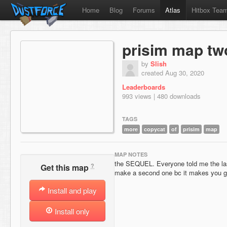
Home
Blog
Forums
Atlas
Hitbox Tea
prisim map tw
by
Slish
created Aug 30, 2020
Leaderboards
993 views | 480 downloads
TAGS
more
copycat
of
prisim
map
MAP NOTES
the SEQUEL. Everyone told me the las
?
Get this map
make a second one bc it makes you g
Install and play
Install only