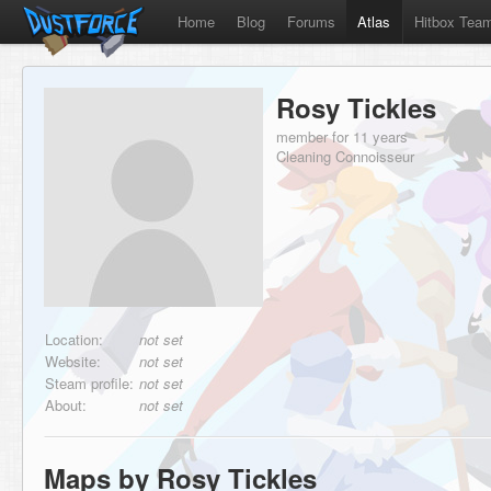
Home
Blog
Forums
Atlas
Hitbox Tea
Rosy Tickles
member for 11 years
Cleaning Connoisseur
Location:
not set
Website:
not set
Steam profile:
not set
About:
not set
Maps by Rosy Tickles