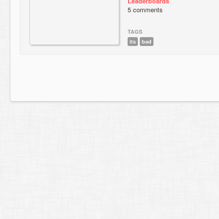
Leaderboards
5 comments
TAGS
its
bad