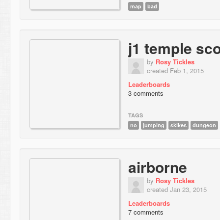
map
bad
j1 temple sc
by
Rosy Tickles
created Feb 1, 2015
Leaderboards
3 comments
TAGS
no
jumping
skikes
dungeon
airborne
by
Rosy Tickles
created Jan 23, 2015
Leaderboards
7 comments