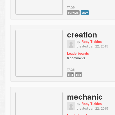
TAGS
survival
easy
creation
by
Rosy Tickles
created Jan 22, 2015
Leaderboards
6 comments
TAGS
still
bad
mechanic
by
Rosy Tickles
created Jan 22, 2015