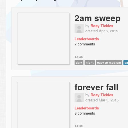
2am sweep
by
Rosy Tickles
created Apr 6, 2015
Leaderboards
7 comments
TAGS
dark
night
easy to medium
ea
forever fall
by
Rosy Tickles
created Mar 3, 2015
Leaderboards
8 comments
TAGS