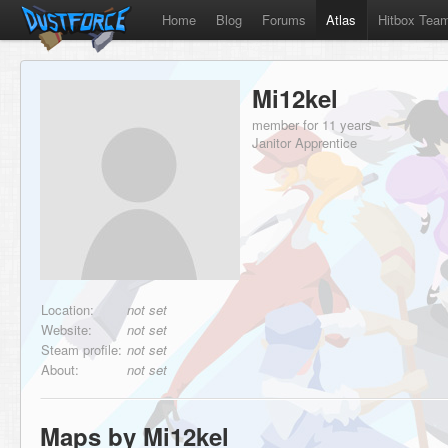
Home
Blog
Forums
Atlas
Hitbox Tea
Mi12kel
member for 11 years
Janitor Apprentice
Location:
not set
Website:
not set
Steam profile:
not set
About:
not set
Maps by Mi12kel