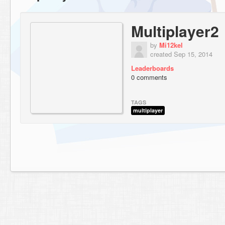
Multiplayer2
by
Mi12kel
created Sep 15, 2014
Leaderboards
0 comments
TAGS
multiplayer