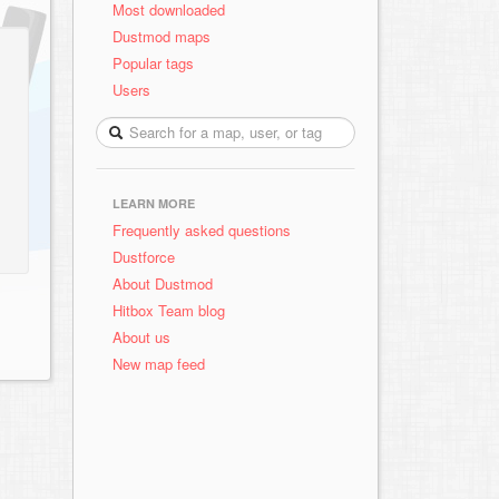
Most downloaded
Dustmod maps
Popular tags
Users
LEARN MORE
Frequently asked questions
Dustforce
About Dustmod
Hitbox Team blog
About us
New map feed