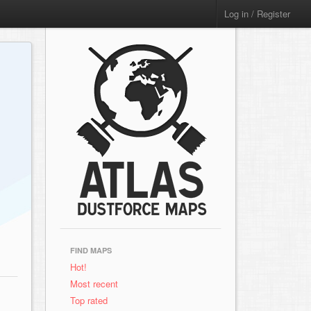
Log in / Register
FIND MAPS
Hot!
Most recent
Top rated