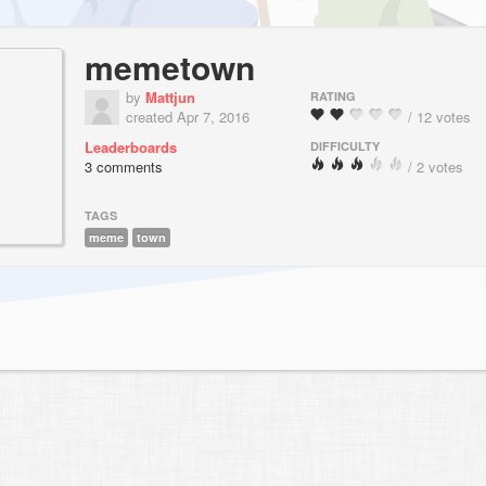
memetown
by
Mattjun
RATING
created Apr 7, 2016
/ 12 votes
Leaderboards
DIFFICULTY
3 comments
/ 2 votes
TAGS
meme
town