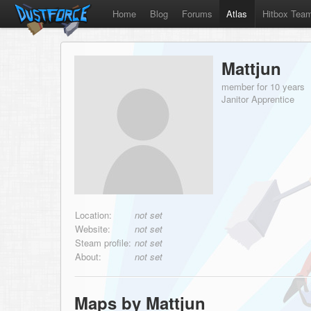
Home
Blog
Forums
Atlas
Hitbox Tea
Mattjun
member for 10 years
Janitor Apprentice
Location:
not set
Website:
not set
Steam profile:
not set
About:
not set
Maps by Mattjun