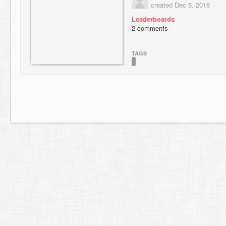
created Dec 5, 2016
Leaderboards
2 comments
TAGS