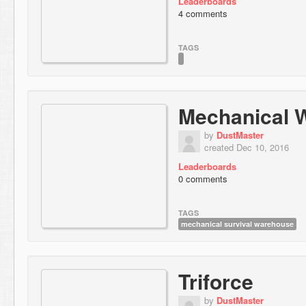
Leaderboards
4 comments
TAGS
Mechanical 
by
DustMaster
created Dec 10, 2016
Leaderboards
0 comments
TAGS
mechanical survival warehouse
Triforce
by
DustMaster