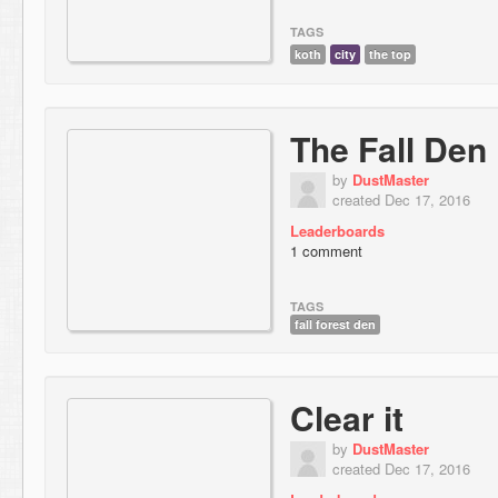
TAGS
koth
city
the top
The Fall Den
by
DustMaster
created Dec 17, 2016
Leaderboards
1 comment
TAGS
fall forest den
Clear it
by
DustMaster
created Dec 17, 2016