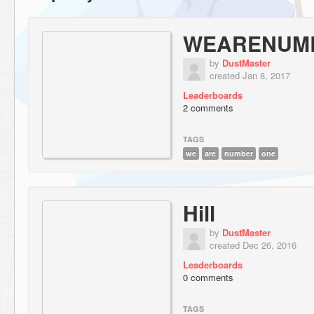
WEARENUM
by
DustMaster
created Jan 8, 2017
Leaderboards
2 comments
TAGS
we
are
number
one
Hill
by
DustMaster
created Dec 26, 2016
Leaderboards
0 comments
TAGS