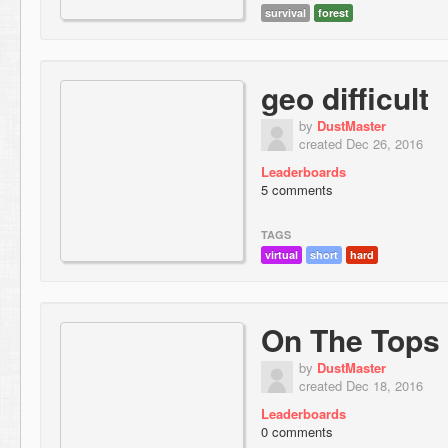
survival
forest
geo difficult
by
DustMaster
created Dec 26, 2016
Leaderboards
5 comments
TAGS
virtual
short
hard
On The Tops
by
DustMaster
created Dec 18, 2016
Leaderboards
0 comments