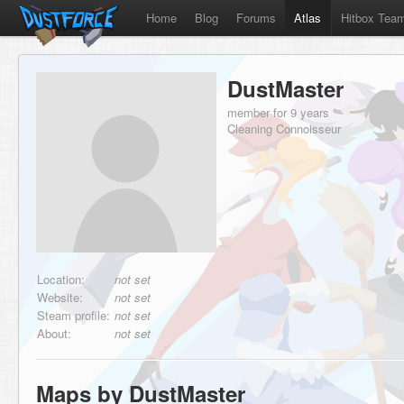
Home
Blog
Forums
Atlas
Hitbox Tea
DustMaster
member for 9 years
Cleaning Connoisseur
Location:
not set
Website:
not set
Steam profile:
not set
About:
not set
Maps by DustMaster