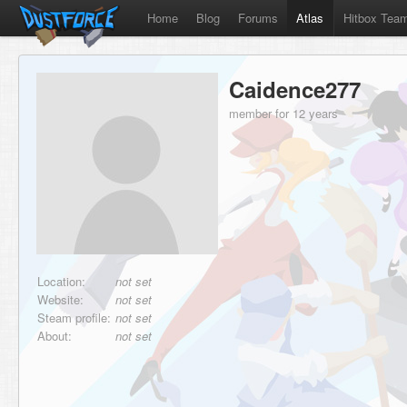
Home
Blog
Forums
Atlas
Hitbox Tea
Caidence277
member for 12 years
Location:
not set
Website:
not set
Steam profile:
not set
About:
not set