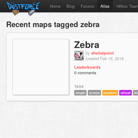
Home
Blog
Forums
Atlas
Hitbox Tea
Recent maps tagged zebra
Zebra
by
sheilalpoint
created Feb 15, 2018
Leaderboards
0 comments
TAGS
single
screen
medium
virtual
bl