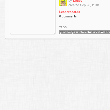
by
Linley
created Sep 28, 2018
Leaderboards
0 comments
TAGS
you barely even have to press buttons