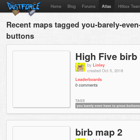
Home
Blog
Forums
Atlas
Hitbox Tea
Recent maps tagged you-barely-even-
buttons
High Five birb
by
Linley
created Oct 5, 2018
Leaderboards
0 comments
TAGS
you barely even have to press buttons
birb map 2