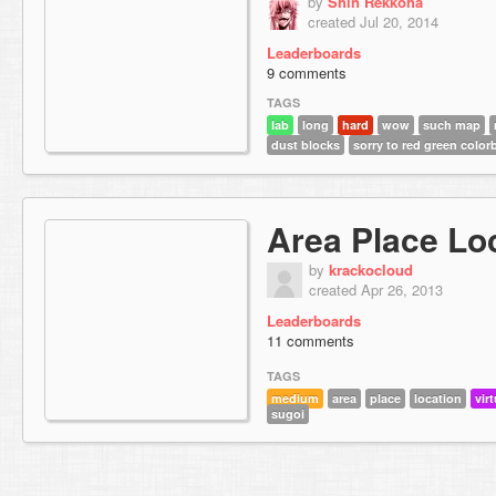
by
Shin Rekkoha
created Jul 20, 2014
Leaderboards
9 comments
TAGS
lab
long
hard
wow
such map
dust blocks
sorry to red green color
Area Place Lo
by
krackocloud
created Apr 26, 2013
Leaderboards
11 comments
TAGS
medium
area
place
location
virt
sugoi