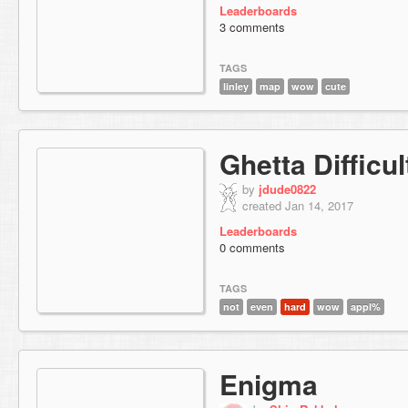
Leaderboards
3 comments
TAGS
linley
map
wow
cute
Ghetta Difficul
by
jdude0822
created Jan 14, 2017
Leaderboards
0 comments
TAGS
not
even
hard
wow
appl%
Enigma