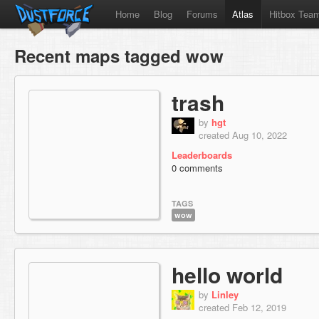
Home
Blog
Forums
Atlas
Hitbox Tea
Recent maps tagged wow
trash
by
hgt
created Aug 10, 2022
Leaderboards
0 comments
TAGS
wow
hello world
by
Linley
created Feb 12, 2019