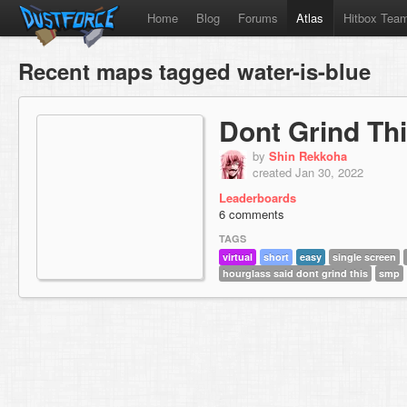
Home
Blog
Forums
Atlas
Hitbox Tea
Recent maps tagged water-is-blue
Dont Grind Th
by
Shin Rekkoha
created Jan 30, 2022
Leaderboards
6 comments
TAGS
virtual
short
easy
single screen
hourglass said dont grind this
smp