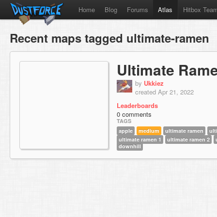
Home
Blog
Forums
Atlas
Hitbox Tea
Recent maps tagged ultimate-ramen
Ultimate Rame
by
Ukkiez
created Apr 21, 2022
Leaderboards
0 comments
TAGS
apple
medium
ultimate ramen
ul
ultimate ramen 1
ultimate ramen 2
downhill