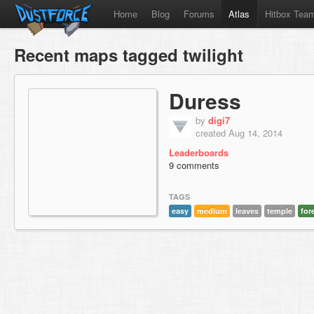
Home
Blog
Forums
Atlas
Hitbox Tea
Recent maps tagged twilight
Duress
by
digi7
created Aug 14, 2014
Leaderboards
9 comments
TAGS
easy
medium
leaves
temple
for