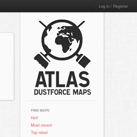
Log in / Register
FIND MAPS
Hot!
Most recent
Top rated