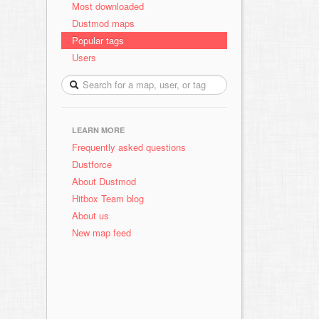
Most downloaded
Dustmod maps
Popular tags
Users
LEARN MORE
Frequently asked questions
Dustforce
About Dustmod
Hitbox Team blog
About us
New map feed