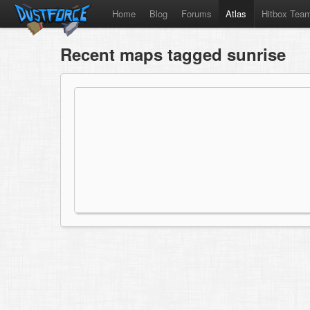
Home
Blog
Forums
Atlas
Hitbox Tea
Recent maps tagged sunrise