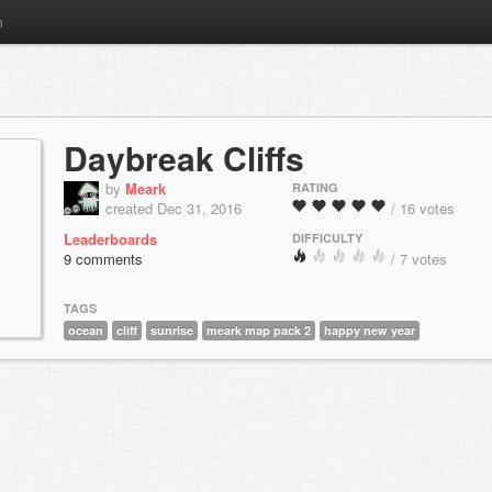
m
Daybreak Cliffs
by
Meark
RATING
created Dec 31, 2016
/ 16 votes
Leaderboards
DIFFICULTY
9 comments
/ 7 votes
TAGS
ocean
cliff
sunrise
meark map pack 2
happy new year