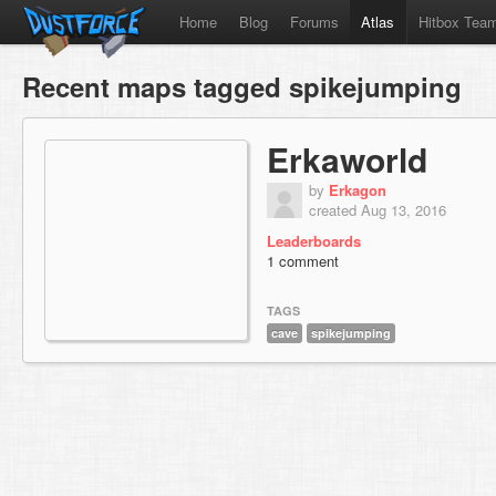
Home
Blog
Forums
Atlas
Hitbox Tea
Recent maps tagged spikejumping
Erkaworld
by
Erkagon
created Aug 13, 2016
Leaderboards
1 comment
TAGS
cave
spikejumping