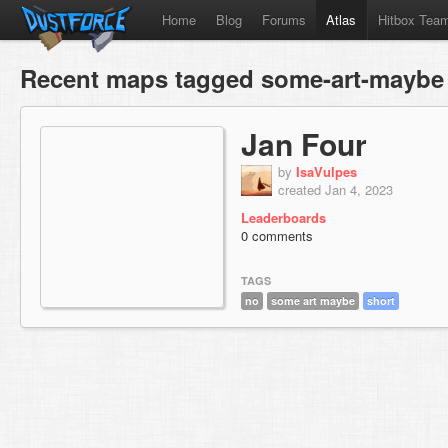
Home
Blog
Forums
Atlas
Hitbox Tea
Recent maps tagged some-art-maybe
Jan Four
by
IsaVulpes
created Jan 4, 2023
Leaderboards
0 comments
TAGS
no
some art maybe
short