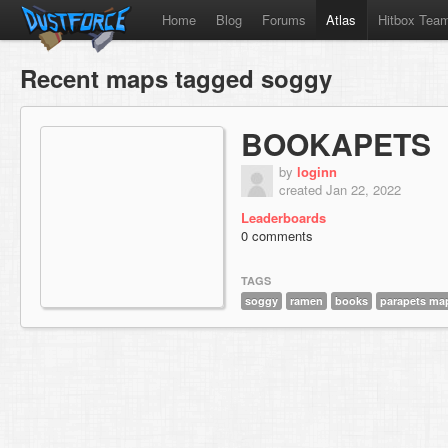
Home
Blog
Forums
Atlas
Hitbox Tea
Recent maps tagged soggy
BOOKAPETS
by
loginn
created Jan 22, 2022
Leaderboards
0 comments
TAGS
soggy
ramen
books
parapets ma