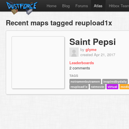
Home
Blog
Forums
Atlas
Hitbox Tea
Recent maps tagged reupload1x
Saint Pepsi
by
glyme
created Apr 21, 2017
Leaderboards
2 comments
TAGS
notramenbutramen
inspiredbydaily
reupload1x
ratmovie
virtual
medi