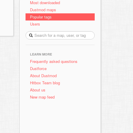
Most downloaded
Dustmod maps
Popular tags
Users
LEARN MORE
Frequently asked questions
Dustforce
About Dustmod
Hitbox Team blog
About us
New map feed