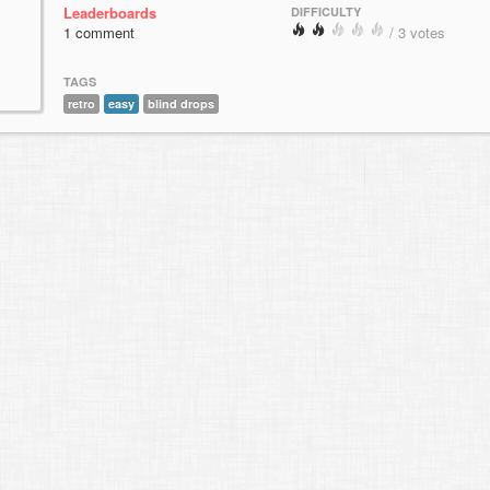
Leaderboards
DIFFICULTY
1 comment
/ 3 votes
TAGS
retro
easy
blind drops