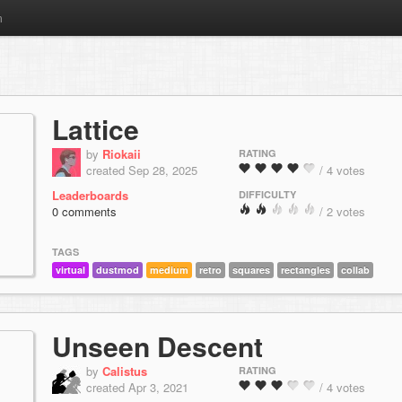
m
Lattice
by
Riokaii
RATING
created Sep 28, 2025
/ 4 votes
Leaderboards
DIFFICULTY
0 comments
/ 2 votes
TAGS
virtual
dustmod
medium
retro
squares
rectangles
collab
Unseen Descent
by
Calistus
RATING
created Apr 3, 2021
/ 4 votes