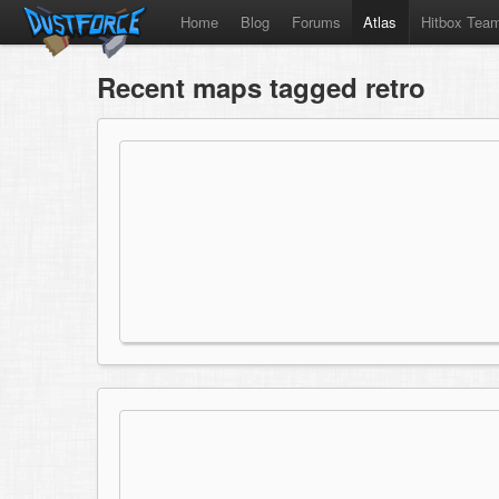
Home
Blog
Forums
Atlas
Hitbox Tea
Recent maps tagged retro