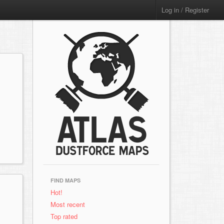
Log in / Register
FIND MAPS
Hot!
Most recent
Top rated