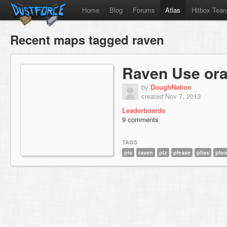
Home
Blog
Forums
Atlas
Hitbox Tea
Recent maps tagged raven
Raven Use ora
by
DoughNation
created Nov 7, 2013
Leaderboards
9 comments
TAGS
pls
raven
plz
please
pliss
plox