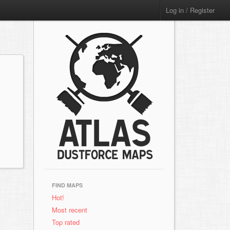
Log in / Register
FIND MAPS
Hot!
Most recent
Top rated