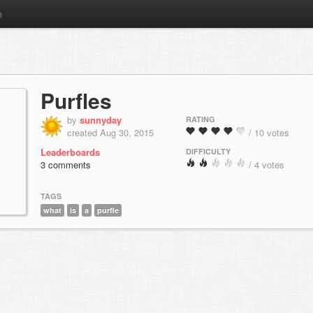
m
Purfles
by
sunnyday
RATING
created Aug 30, 2015
/ 10 votes
Leaderboards
DIFFICULTY
3 comments
/ 4 votes
TAGS
what
is
a
purfle