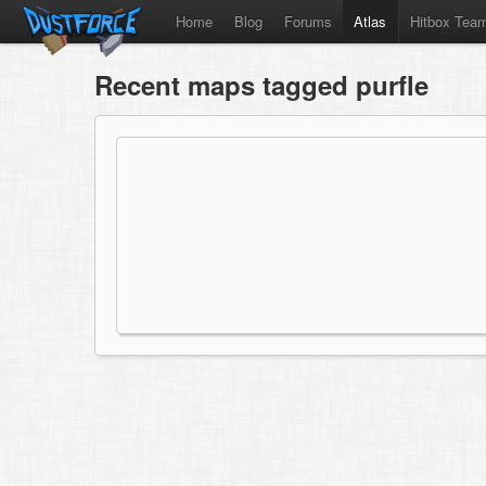
Home
Blog
Forums
Atlas
Hitbox Tea
Recent maps tagged purfle