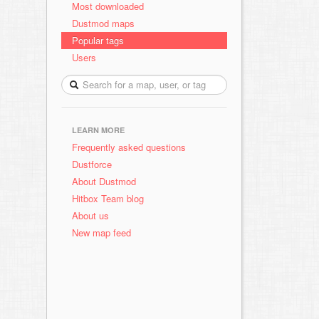
Most downloaded
Dustmod maps
Popular tags
Users
LEARN MORE
Frequently asked questions
Dustforce
About Dustmod
Hitbox Team blog
About us
New map feed