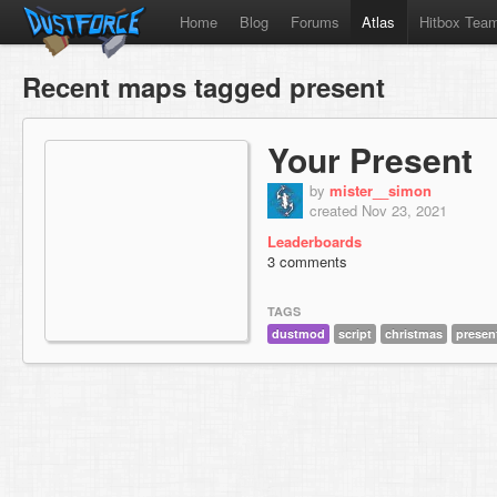
Home
Blog
Forums
Atlas
Hitbox Tea
Recent maps tagged present
Your Present
by
mister__simon
created Nov 23, 2021
Leaderboards
3 comments
TAGS
dustmod
script
christmas
presen