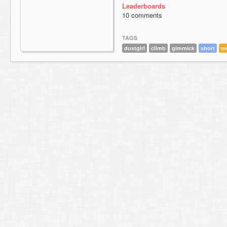
Leaderboards
10 comments
TAGS
dustgirl
climb
gimmick
short
m