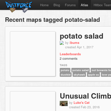
Home
Blog
Forums
Atlas
Hitbox Tea
Recent maps tagged potato-salad
potato salad
by
ibums
created Apr 1, 2017
Leaderboards
2 comments
TAGS
potato
potato salad
not brownie f
dustkid
skyhawk
apple ss
love y
Unusual Clim
by
Luke's Cat
created Feb 23, 2016