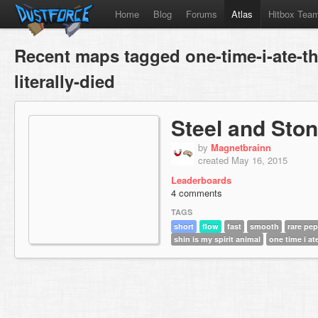
Home
Blog
Forums
Atlas
Hitbox Tea
Recent maps tagged one-time-i-ate-th
literally-died
Steel and Sto
by
Magnetbrainn
created May 16, 2015
Leaderboards
4 comments
TAGS
short
flow
fast
smooth
rare pe
shin is my spirit animal
one time i ate