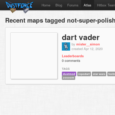
Home
Blog
Forums
Atlas
Hitbox Tea
Recent maps tagged not-super-polis
dart vader
by
mister__simon
created Apr 12, 2020
Leaderboards
0 comments
TAGS
dustmod
ropedart
star wars
feel
zoooom