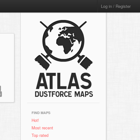
Log in / Register
e
FIND MAPS
Hot!
Most recent
Top rated