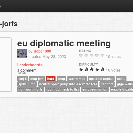
m
jorfs
eu diplomatic meeting
by
dcbc1000
RATING
created May 28, 2023
/ 0 votes
Leaderboards
DIFFICULTY
1 comment
/ 6 votes
TAGS
cmj 5
map jam
hard
long
worth map
optional apples
spike
spike jump
neutral spike jump into a reverse tera
half tera
giga walls
non worth jorfs
too much tech to list
european union
enable disabl