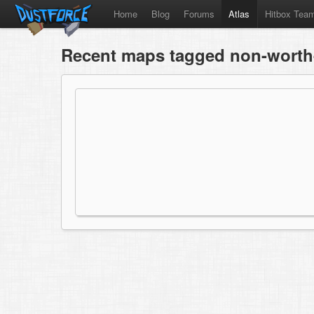
Home
Blog
Forums
Atlas
Hitbox Tea
Recent maps tagged non-worth-