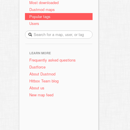
Most downloaded
Dustmod maps
Popular tags
Users
LEARN MORE
Frequently asked questions
Dustforce
About Dustmod
Hitbox Team blog
About us
New map feed