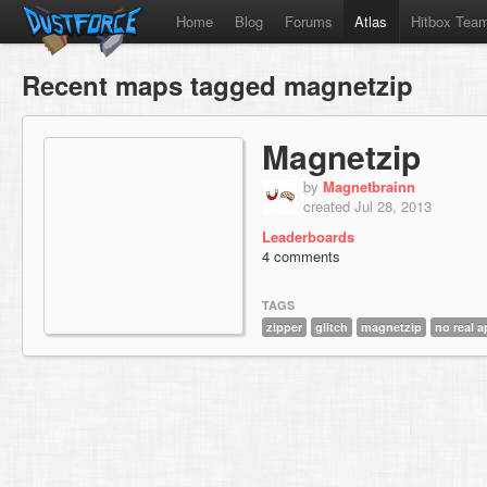
Home
Blog
Forums
Atlas
Hitbox Tea
Recent maps tagged magnetzip
Magnetzip
by
Magnetbrainn
created Jul 28, 2013
Leaderboards
4 comments
TAGS
zipper
glitch
magnetzip
no real a