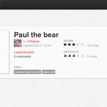
m
Paul the bear
by
indapop
RATING
created Mar 5, 2016
/ 15 votes
Leaderboards
DIFFICULTY
3 comments
/ 2 votes
TAGS
custom map race 45
lukes cat