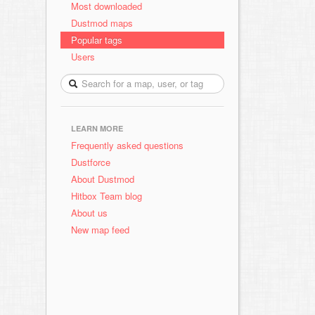
Most downloaded
Dustmod maps
Popular tags
Users
LEARN MORE
Frequently asked questions
Dustforce
About Dustmod
Hitbox Team blog
About us
New map feed