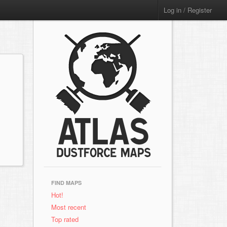
Log in / Register
FIND MAPS
Hot!
Most recent
Top rated