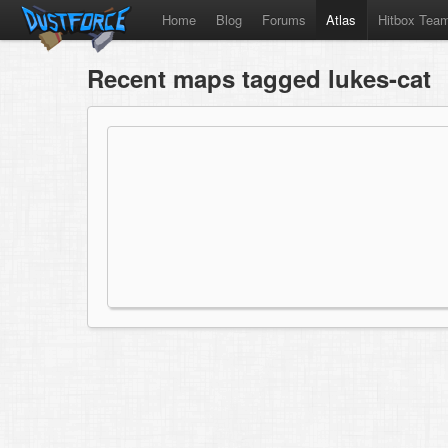
Home
Blog
Forums
Atlas
Hitbox Tea
Recent maps tagged lukes-cat