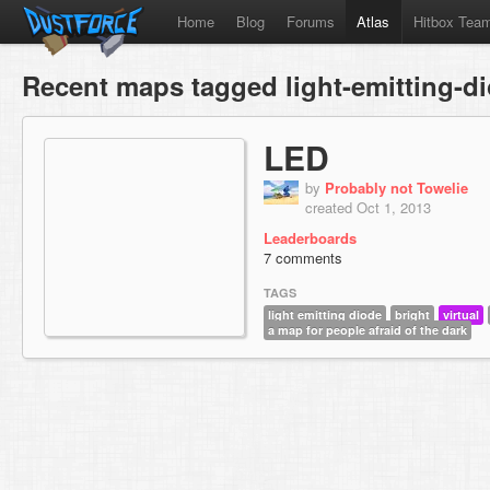
Home
Blog
Forums
Atlas
Hitbox Tea
Recent maps tagged light-emitting-d
LED
by
Probably not Towelie
created Oct 1, 2013
Leaderboards
7 comments
TAGS
light emitting diode
bright
virtual
a map for people afraid of the dark